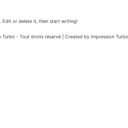
Edit or delete it, then start writing!
 Turbo - Tout droits réservé | Created by Impression Turbo 