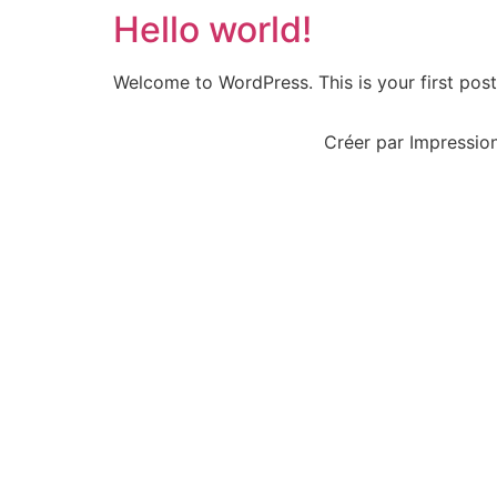
Hello world!
Welcome to WordPress. This is your first post. 
Créer par Impression