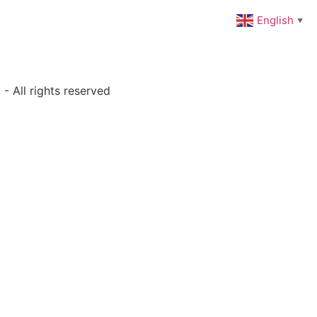
English
▼
- All rights reserved